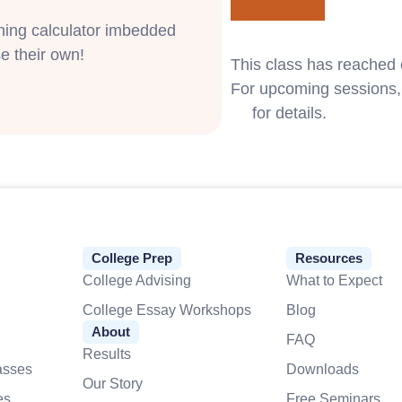
phing calculator imbedded
e their own!
This class has reached 
For upcoming sessions, 
us
for details.
College Prep
Resources
College Advising
What to Expect
College Essay Workshops
Blog
About
FAQ
Results
asses
Downloads
Our Story
es
Free Seminars