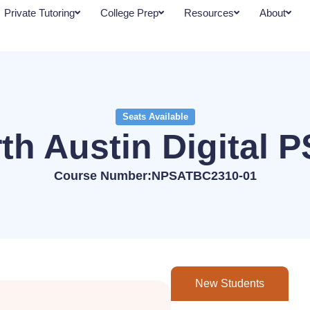
Private Tutoring
College Prep
Resources
About
Seats Available
th Austin Digital 
Course Number:NPSATBC2310-01
New Students