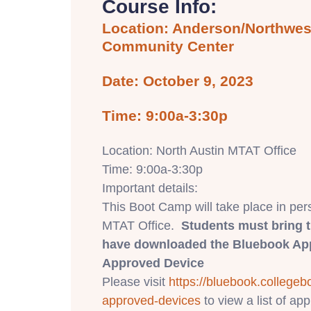
Course Info:
Location: Anderson/Northwest
Community Center
Date: October 9, 2023
Time: 9:00a-3:30p
Location: North Austin MTAT Office
Time: 9:00a-3:30p
Important details:
This Boot Camp will take place in per
MTAT Office.
Students must bring 
have downloaded the Bluebook App
Approved Device
Please visit
https://bluebook.
collegeb
approved-devices
to view a list of a