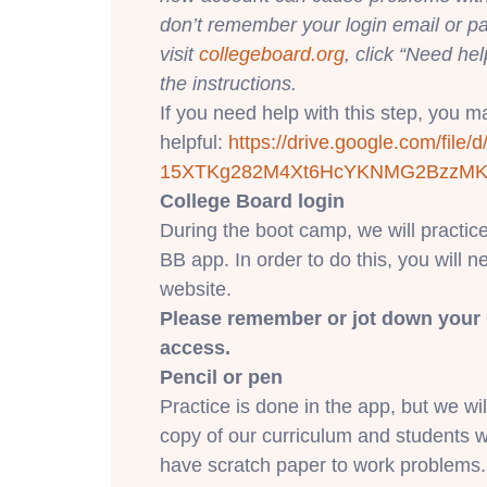
don’t remember your login email or p
visit
collegeboard.org
, click “Need hel
the instructions.
If you need help with this step, you may
helpful:
https://drive.google.
com/file/d
15XTKg282M4Xt6HcYKNMG2BzzM
College Board login
During the boot camp, we will practic
BB app. In order to do this, you will n
website.
Please remember or jot down your 
access.
Pencil or pen
Practice is done in the app, but we wi
copy of our curriculum and students w
have scratch paper to work problems.