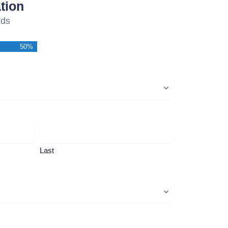
tion
lds
50%
Last