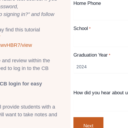
Home Phone
assword,
p signing in?” and follow
School
*
 find this tutorial
/
KwvH
BR7/view
Graduation Year
*
e and review within the
eed to log in to the CB
CB login for easy
How did you hear about 
ll provide students with a
ill want to take notes and