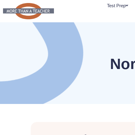
Skip
Test Prep
to
content
Nor