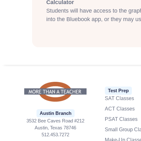
Calculator
Students will have access to the gra
into the Bluebook app, or they may us
Test Prep
SAT Classes
ACT Classes
Austin Branch
PSAT Classes
3532 Bee Caves Road #212
Austin, Texas 78746
Small Group Cl
512.453.7272
Make-Up Class