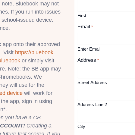
 note, Bluebook may not
s. If you run into issues
First
 school-issued device,
Email
*
ance.
 app onto their approved
Enter Email
. Visit
https://bluebook.
Address
bluebook
or simply visit
*
ore. Note: the BB app may
l Chromebooks. We
Street Address
ey will use for the
ed device
will work for
the app, sign in using
Address Line 2
n*.
hen you have a CB
ACCOUNT!
Creating a
City
uture test scores. If you