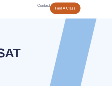
Contact
Find A Class
PSAT