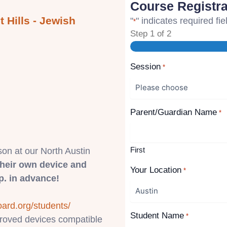
Course Registra
 Hills - Jewish
"
" indicates required fie
*
Step
1
of
2
Session
*
Parent/Guardian Name
*
First
son at our North Austin
their own device and
Your Location
*
. in advance!
oard.org/students/
Student Name
*
pproved devices compatible