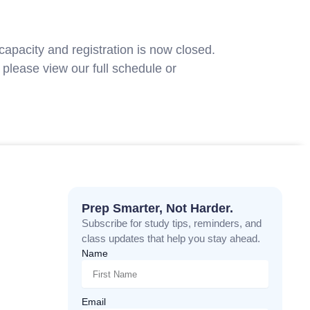
capacity and registration is now closed.
please view our full schedule or
contact
Prep Smarter, Not Harder.
Subscribe for study tips, reminders, and
class updates that help you stay ahead.
Name
Email