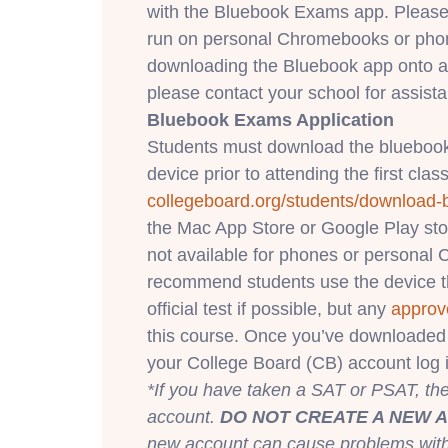
with the Bluebook Exams app. Please
run on personal Chromebooks or phone
downloading the Bluebook app onto a
please contact your school for assist
Bluebook Exams Application
Students must download the bluebook
device prior to attending the first class
collegeboard.org/students/
download-
the Mac App Store or Google Play st
not available for phones or persona
recommend students use the device th
official test if possible, but any
approv
this course. Once you’ve downloaded 
your College Board (CB) account log i
*If you have taken a SAT or PSAT, t
account.
DO NOT CREATE A NEW 
new account can cause problems with f