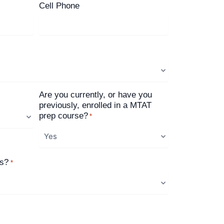
Cell Phone
Are you currently, or have you
previously, enrolled in a MTAT
prep course?
*
us?
*