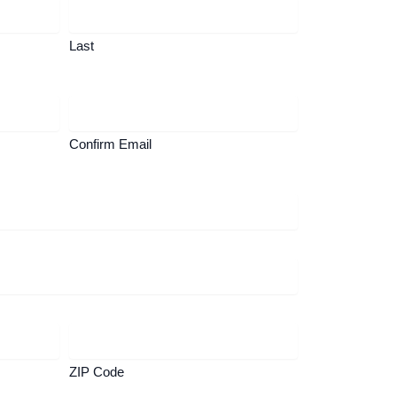
Last
Confirm Email
ZIP Code