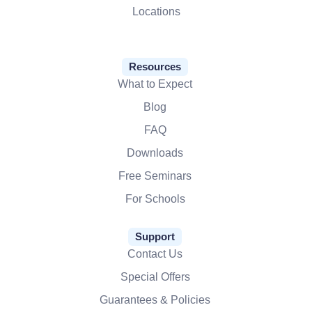
Locations
Resources
What to Expect
Blog
FAQ
Downloads
Free Seminars
For Schools
Support
Contact Us
Special Offers
Guarantees & Policies