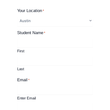
Your Location
*
Student Name
*
First
Last
Email
*
Enter Email