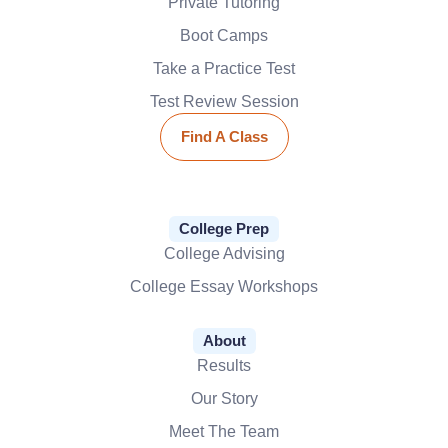
Private Tutoring
Boot Camps
Take a Practice Test
Test Review Session
Find A Class
College Prep
College Advising
College Essay Workshops
About
Results
Our Story
Meet The Team