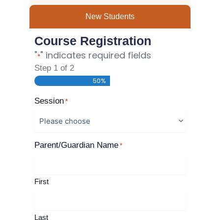
New Students
Course Registration
"
" indicates required fields
*
Step
1
of
2
50%
Session
*
Parent/Guardian Name
*
First
Last