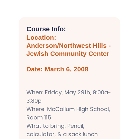
Course Info:
Location:
Anderson/Northwest Hills -
Jewish Community Center
Date: March 6, 2008
When: Friday, May 29th, 9:00a-
3:30p
Where: McCallum High School,
Room 115
What to bring: Pencil,
calculator, & a sack lunch