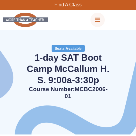
Skip
Find A Class
to
content
Seats Available
1-day SAT Boot
Camp McCallum H.
S. 9:00a-3:30p
Course Number:MCBC2006-
01