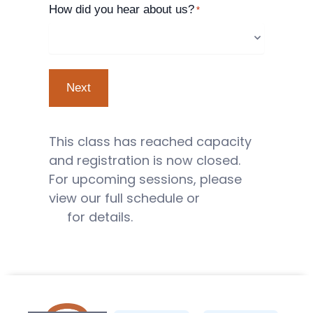
How did you hear about us?
*
This class has reached capacity
and registration is now closed.
For upcoming sessions, please
view our full schedule or
contact
us
for details.