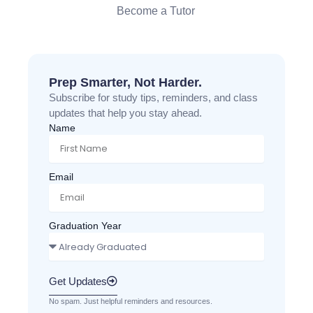
Become a Tutor
Prep Smarter, Not Harder.
Subscribe for study tips, reminders, and class
updates that help you stay ahead.
Name
Email
Graduation Year
Get Updates
No spam. Just helpful reminders and resources.