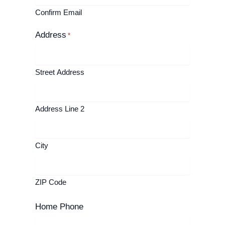
Confirm Email
Address
*
Street Address
Address Line 2
City
ZIP Code
Home Phone