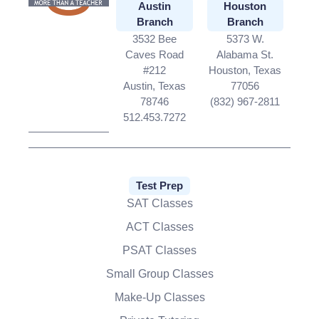
Austin
Houston
Branch
Branch
3532 Bee
5373 W.
Caves Road
Alabama St.
#212
Houston, Texas
Austin, Texas
77056
78746
(832) 967-2811
512.453.7272
Test Prep
SAT Classes
ACT Classes
PSAT Classes
Small Group Classes
Make-Up Classes