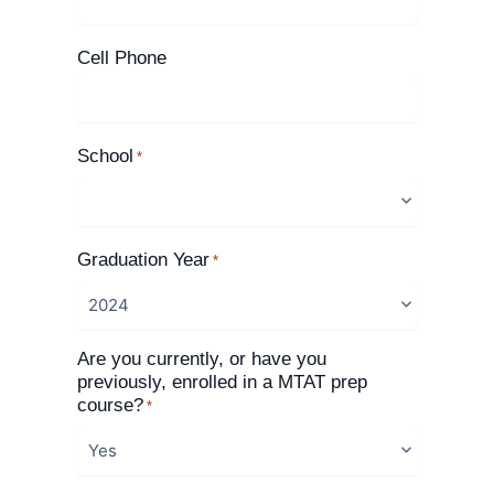
Cell Phone
School
*
Graduation Year
*
Are you currently, or have you
previously, enrolled in a MTAT prep
course?
*