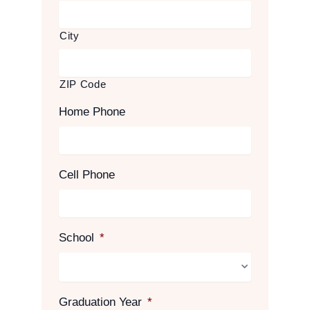
City
ZIP Code
Home Phone
Cell Phone
School
*
Graduation Year
*