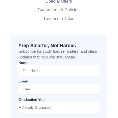
Special Offers
Guarantees & Policies
Become a Tutor
Prep Smarter, Not Harder.
Subscribe for study tips, reminders, and class
updates that help you stay ahead.
Name
Email
Graduation Year