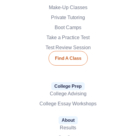
Make-Up Classes
Private Tutoring
Boot Camps
Take a Practice Test
Test Review Session
Find A Class
College Prep
College Advising
College Essay Workshops
About
Results