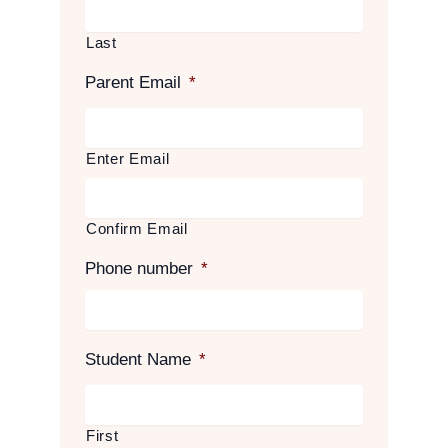
Last
Parent Email
*
Enter Email
Confirm Email
Phone number
*
Student Name
*
First