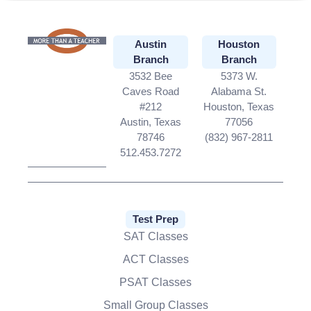
Austin
Houston
Branch
Branch
3532 Bee
5373 W.
Caves Road
Alabama St.
#212
Houston, Texas
Austin, Texas
77056
78746
(832) 967-2811
512.453.7272
Test Prep
SAT Classes
ACT Classes
PSAT Classes
Small Group Classes