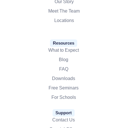
Our Story
Meet The Team
Locations
Resources
What to Expect
Blog
FAQ
Downloads
Free Seminars
For Schools
Support
Contact Us