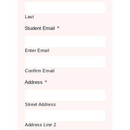
Last
Student Email
*
Enter Email
Confirm Email
Address
*
Street Address
Address Line 2