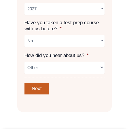
Have you taken a test prep course
with us before?
*
How did you hear about us?
*