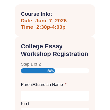
Course Info:
Date: June 7, 2026
Time: 2:30p-4:00p
College Essay
Workshop Registration
Step
1
of
2
50%
Parent/Guardian Name
*
First