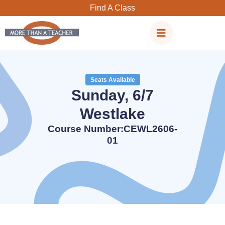
Skip
Find A Class
to
content
Seats Available
Sunday, 6/7
Westlake
Course Number:CEWL2606-
01