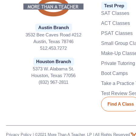
Test Prep
SAT Classes
ACT Classes
Austin Branch
PSAT Classes
3532 Bee Caves Road #212
Austin, Texas 78746
Small Group Cl
512.453.7272
Make-Up Class
Houston Branch
Private Tutoring
5373 W. Alabama St.
Boot Camps
Houston, Texas 77056
(832) 967-2811
Take a Practice 
Test Review Se
Find A Class
Privacy Policy
| ©2021 More Than A Teacher, LP | All Rights Reserved