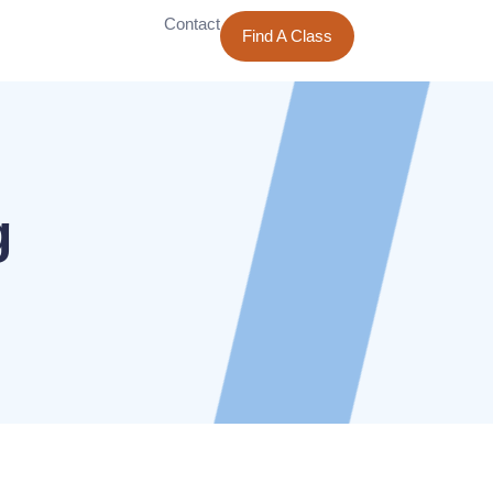
Contact
Find A Class
g