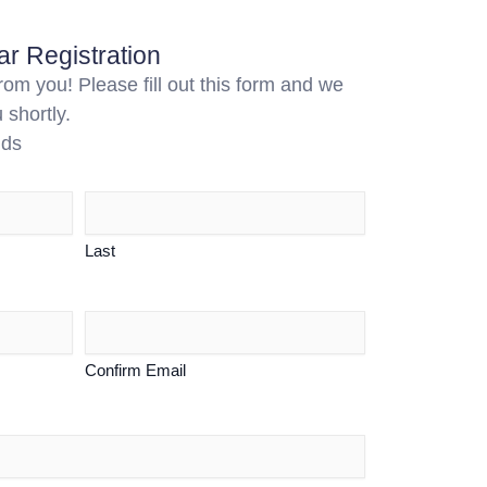
r Registration
om you! Please fill out this form and we
 shortly.
lds
Last
Confirm Email