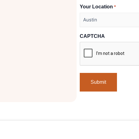
Your Location
*
CAPTCHA