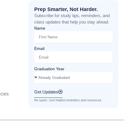
Prep Smarter, Not Harder.
Subscribe for study tips, reminders, and
class updates that help you stay ahead.
Name
Email
Graduation Year
Get Updates
cies
No spam. Just helpful reminders and resources.