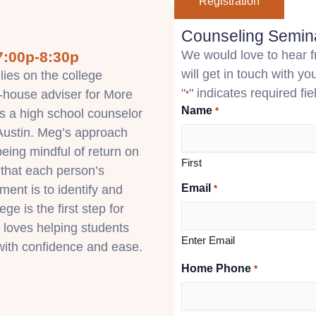
Registration
Counseling Semina
We would love to hear fr
7:00p-8:30p
will get in touch with you
ies on the college
"
" indicates required fie
n-house adviser for More
*
Name
*
s a high school counselor
 Austin. Meg’s approach
 being mindful of return on
First
 that each person’s
Email
lment is to identify and
*
ege is the first step for
 loves helping students
Enter Email
 with confidence and ease.
Home Phone
*