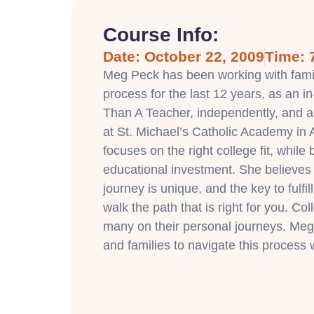
Course Info:
Date: October 22, 2009
Time: 
Meg Peck has been working with famil
process for the last 12 years, as an i
Than A Teacher, independently, and a
at St. Michael’s Catholic Academy in
focuses on the right college fit, while
educational investment. She believes
journey is unique, and the key to fulfil
walk the path that is right for you. Coll
many on their personal journeys. Meg
and families to navigate this process