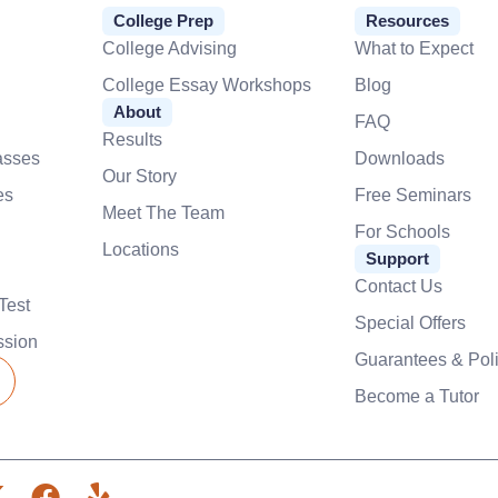
College Prep
Resources
College Advising
What to Expect
College Essay Workshops
Blog
About
FAQ
Results
asses
Downloads
Our Story
es
Free Seminars
Meet The Team
For Schools
Locations
Support
Contact Us
Test
Special Offers
ssion
Guarantees & Poli
Become a Tutor
X
F
Y