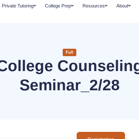
Private Tutoring
College Prep
Resources
About
Full
College Counselin
Seminar_2/28