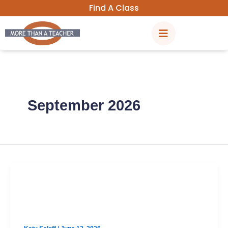
Skip
Find A Class
to
content
September 2026
SAT
North Austin September SAT Prep