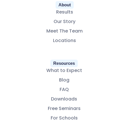
About
Results
Our Story
Meet The Team
Locations
Resources
What to Expect
Blog
FAQ
Downloads
Free Seminars
For Schools