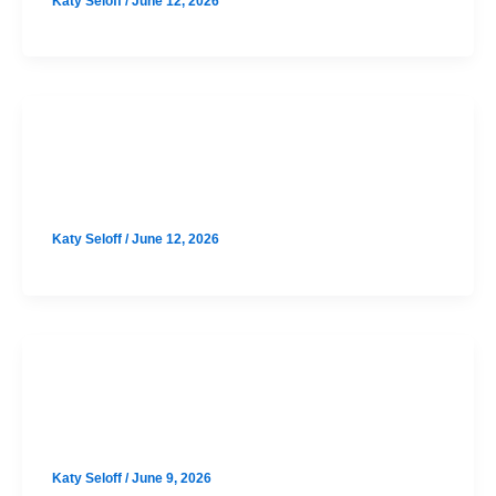
Katy Seloff
/
June 12, 2026
SAT
Cedar Park September SAT Prep
Katy Seloff
/
June 12, 2026
SAT
Westlake September SAT Prep
Katy Seloff
/
June 9, 2026