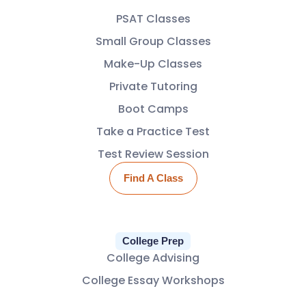
PSAT Classes
Small Group Classes
Make-Up Classes
Private Tutoring
Boot Camps
Take a Practice Test
Test Review Session
Find A Class
College Prep
College Advising
College Essay Workshops