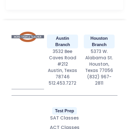
Austin
Houston
Branch
Branch
3532 Bee
5373 W.
Caves Road
Alabama St.
#212
Houston,
Austin, Texas
Texas 77056
78746
(832) 967-
512.453.7272
2811
Test Prep
SAT Classes
ACT Classes