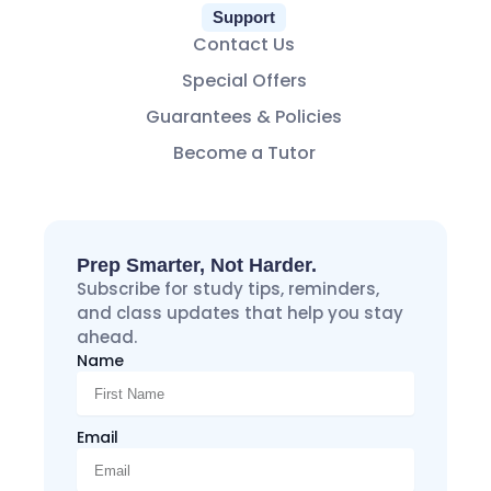
Support
Contact Us
Special Offers
Guarantees & Policies
Become a Tutor
Prep Smarter, Not Harder.
Subscribe for study tips, reminders,
and class updates that help you stay
ahead.
Name
Email