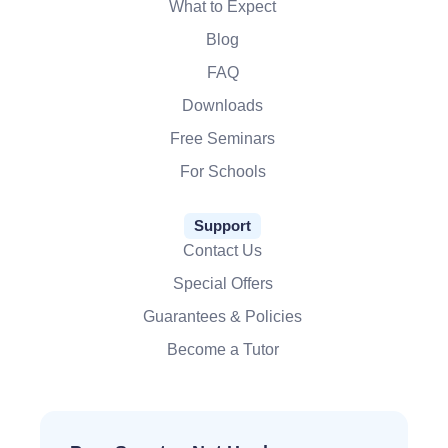
What to Expect
Blog
FAQ
Downloads
Free Seminars
For Schools
Support
Contact Us
Special Offers
Guarantees & Policies
Become a Tutor