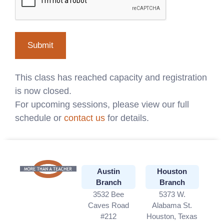
This class has reached capacity and registration
is now closed.
For upcoming sessions, please view our full
schedule or
contact us
for details.
Austin
Houston
Branch
Branch
3532 Bee
5373 W.
Caves Road
Alabama St.
#212
Houston, Texas