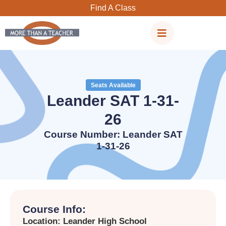
Skip
Find A Class
to
content
Seats Available
Leander SAT 1-31-
26
Course Number: Leander SAT
1-31-26
Course Info:
Location: Leander High School