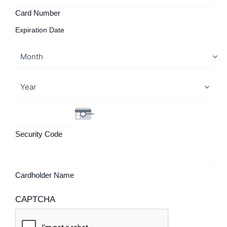
Card Number
Expiration Date
Security Code
Cardholder Name
CAPTCHA