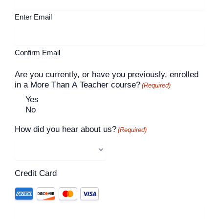
Enter Email
Confirm Email
Are you currently, or have you previously, enrolled
in a More Than A Teacher course?
(Required)
Yes
No
How did you hear about us?
(Required)
Credit Card