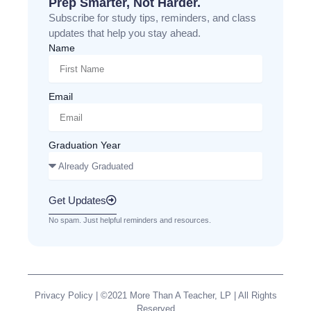
Prep Smarter, Not Harder.
Subscribe for study tips, reminders, and class
updates that help you stay ahead.
Name
Email
Graduation Year
Get Updates
No spam. Just helpful reminders and resources.
Privacy Policy
| ©2021 More Than A Teacher, LP | All Rights
Reserved