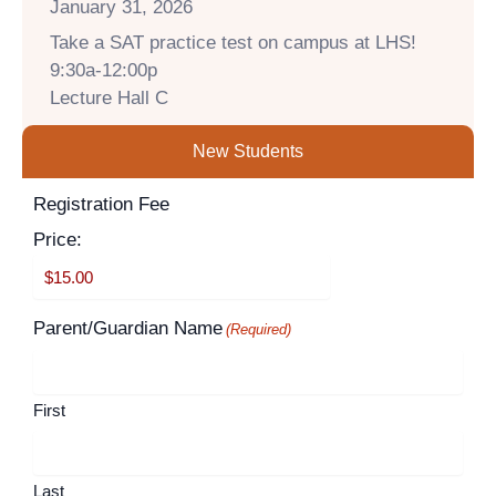
January 31, 2026
Take a SAT practice test on campus at LHS!
9:30a-12:00p
Lecture Hall C
New Students
Supported
Registration Fee
Month
Year
Credit
Price:
Cards:
American
Express,
Parent/Guardian Name
(Required)
Discover,
MasterCard,
Visa
First
Last