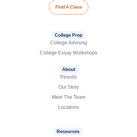
Find A Class
College Prep
College Advising
College Essay Workshops
About
Results
Our Story
Meet The Team
Locations
Resources