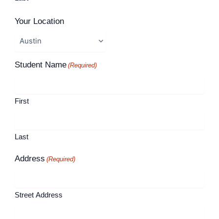
Your Location
Student Name
(Required)
First
Last
Address
(Required)
Street Address