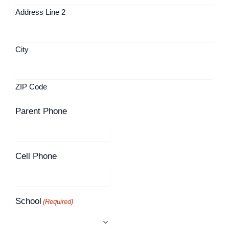
Address Line 2
City
ZIP Code
Parent Phone
Cell Phone
School
(Required)