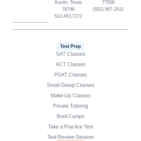
Austin, Texas
77056
78746
(832) 967-2811
512.453.7272
Test Prep
SAT Classes
ACT Classes
PSAT Classes
Small Group Classes
Make-Up Classes
Private Tutoring
Boot Camps
Take a Practice Test
Test Review Session