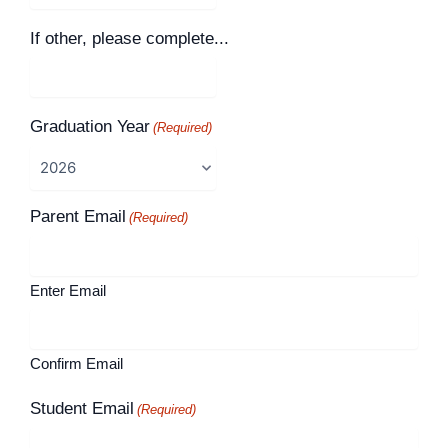
If other, please complete...
Graduation Year
(Required)
Parent Email
(Required)
Enter Email
Confirm Email
Student Email
(Required)